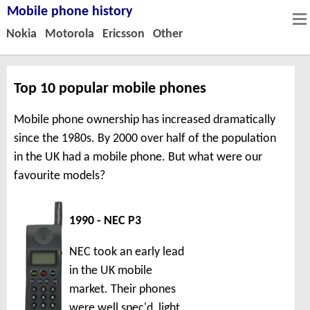
Mobile phone history
Nokia
Motorola
Ericsson
Other
Top 10 popular mobile phones
Mobile phone ownership has increased dramatically
since the 1980s. By 2000 over half of the population
in the UK had a mobile phone. But what were our
favourite models?
1990 - NEC P3
NEC took an early lead
in the UK mobile
market. Their phones
were well spec'd, light,