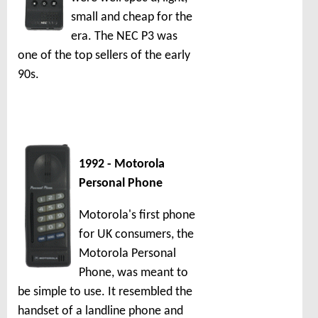
small and cheap for the
era. The NEC P3 was
one of the top sellers of the early
90s.
1992 - Motorola
Personal Phone
Motorola's first phone
for UK consumers, the
Motorola Personal
Phone, was meant to
be simple to use. It resembled the
handset of a landline phone and