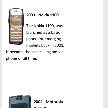
2003 - Nokia 1100
The Nokia 1100, was
launched as a basic
phone for emerging
markets back in 2003.
It became the best selling mobile
phone of all time.
2004 - Motorola