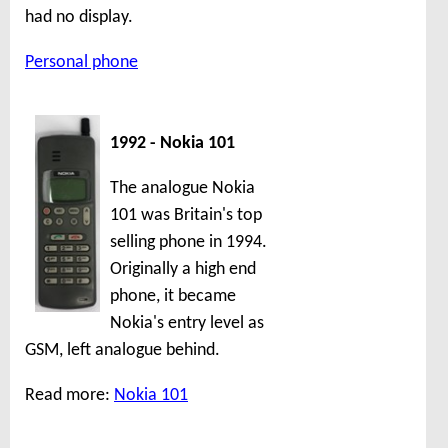
had no display.
Personal phone
1992 - Nokia 101
The analogue Nokia
101 was Britain's top
selling phone in 1994.
Originally a high end
phone, it became
Nokia's entry level as
GSM, left analogue behind.
Read more:
Nokia 101