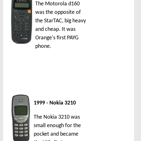
The Motorola d160
was the opposite of
the StarTAC, big heavy
and cheap. It was
Orange's first PAYG
phone.
1999 - Nokia 3210
The Nokia 3210 was
small enough for the
pocket and became