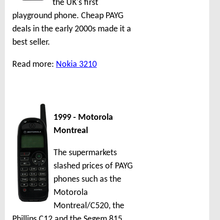
the UK's first
playground phone. Cheap PAYG
deals in the early 2000s made it a
best seller.
Read more:
Nokia 3210
1999 - Motorola
Montreal
The supermarkets
slashed prices of PAYG
phones such as the
Motorola
Montreal/C520, the
Phillips C12 and the Segem 815