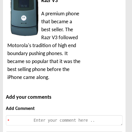
Razr V3
A premium phone
that became a
best seller. The
Razr V3 followed
Motorola's tradition of high end
boundary pushing phones. It
became so popular that it was the
best selling phone before the
iPhone came along.
Add your comments
Add Comment