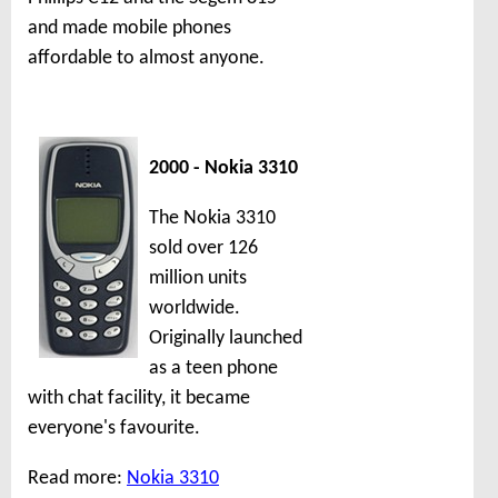
and made mobile phones
affordable to almost anyone.
2000 - Nokia 3310
The Nokia 3310
sold over 126
million units
worldwide.
Originally launched
as a teen phone
with chat facility, it became
everyone's favourite.
Read more:
Nokia 3310