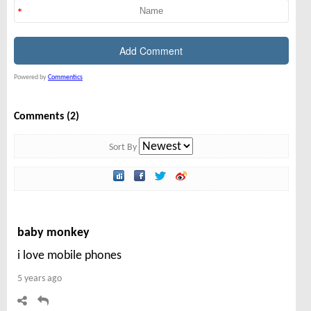
Powered by
Commentics
Comments (2)
Sort By
baby monkey
i love mobile phones
5 years ago