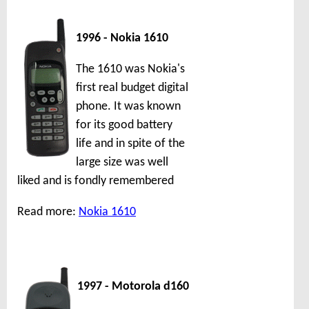
1996 - Nokia 1610
The 1610 was Nokia's
first real budget digital
phone. It was known
for its good battery
life and in spite of the
large size was well
liked and is fondly remembered
Read more:
Nokia 1610
1997 - Motorola d160