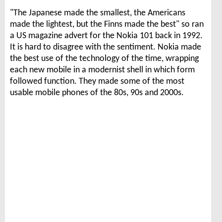
"The Japanese made the smallest, the Americans
made the lightest, but the Finns made the best" so ran
a US magazine advert for the Nokia 101 back in 1992.
It is hard to disagree with the sentiment. Nokia made
the best use of the technology of the time, wrapping
each new mobile in a modernist shell in which form
followed function. They made some of the most
usable mobile phones of the 80s, 90s and 2000s.