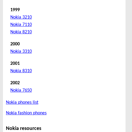
1999
Nokia 3210
Nokia 7110
Nokia 8210
2000
Nokia 3310
2001
Nokia 8310
2002
Nokia 7650
Nokia phones list
Nokia fashion phones
Nokia resources