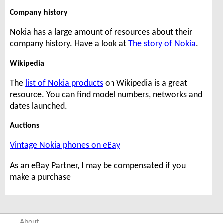
Company history
Nokia has a large amount of resources about their
company history. Have a look at
The story of Nokia
.
Wikipedia
The
list of Nokia products
on Wikipedia is a great
resource. You can find model numbers, networks and
dates launched.
Auctions
Vintage Nokia phones on eBay
As an eBay Partner, I may be compensated if you
make a purchase
About