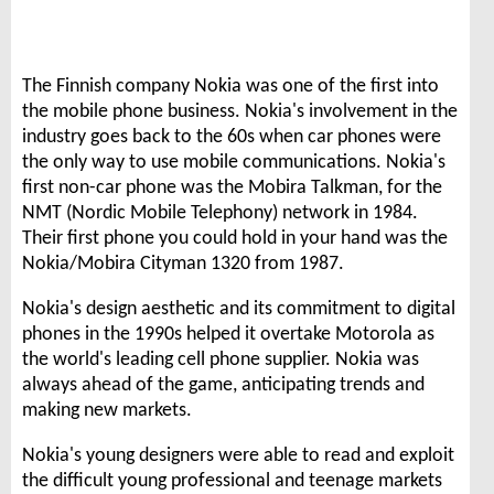
The Finnish company Nokia was one of the first into
the mobile phone business. Nokia's involvement in the
industry goes back to the 60s when car phones were
the only way to use mobile communications. Nokia's
first non-car phone was the Mobira Talkman, for the
NMT (Nordic Mobile Telephony) network in 1984.
Their first phone you could hold in your hand was the
Nokia/Mobira Cityman 1320 from 1987.
Nokia's design aesthetic and its commitment to digital
phones in the 1990s helped it overtake Motorola as
the world's leading cell phone supplier. Nokia was
always ahead of the game, anticipating trends and
making new markets.
Nokia's young designers were able to read and exploit
the difficult young professional and teenage markets