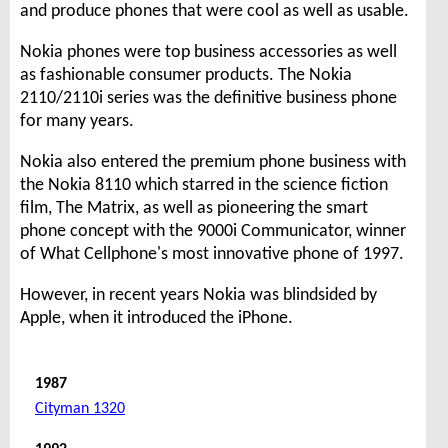
and produce phones that were cool as well as usable.
Nokia phones were top business accessories as well
as fashionable consumer products. The Nokia
2110/2110i series was the definitive business phone
for many years.
Nokia also entered the premium phone business with
the Nokia 8110 which starred in the science fiction
film, The Matrix, as well as pioneering the smart
phone concept with the 9000i Communicator, winner
of What Cellphone's most innovative phone of 1997.
However, in recent years Nokia was blindsided by
Apple, when it introduced the iPhone.
1987
Cityman 1320