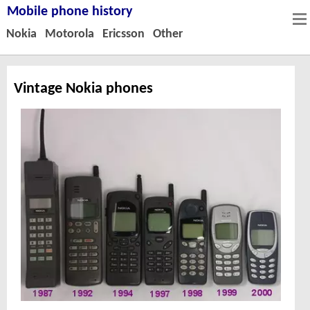
Mobile phone history
Nokia
Motorola
Ericsson
Other
Vintage Nokia phones