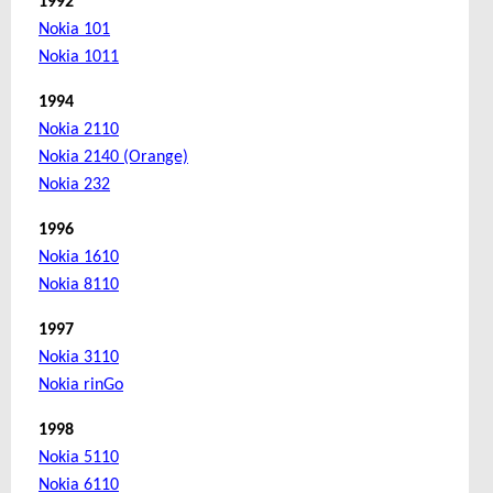
1992
Nokia 101
Nokia 1011
1994
Nokia 2110
Nokia 2140 (Orange)
Nokia 232
1996
Nokia 1610
Nokia 8110
1997
Nokia 3110
Nokia rinGo
1998
Nokia 5110
Nokia 6110