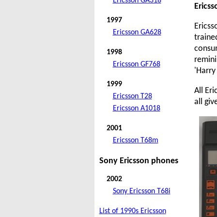
Ericsson GA318
Erics
1997
Ericss
Ericsson GA628
traine
consum
1998
remini
Ericsson GF768
'Harry
1999
All Er
Ericsson T28
all gi
Ericsson A1018
2001
Ericsson T68m
Sony Ericsson phones
2002
Sony Ericsson T68i
List of 1990s Ericsson