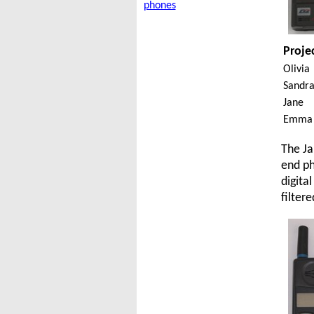
phones
Proje
Olivia
Sandr
Jane
Emma
The Ja
end ph
digita
filter