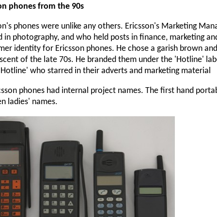
son phones from the 90s
on's phones were unlike any others. Ericsson's Marketing Ma
d in photography, and who held posts in finance, marketing an
er identity for Ericsson phones. He chose a garish brown an
scent of the late 70s. He branded them under the 'Hotline' lab
 Hotline' who starred in their adverts and marketing material
icsson phones had internal project names. The first hand porta
ven ladies' names.