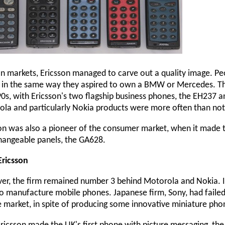
an markets, Ericsson managed to carve out a quality image. Pe
in the same way they aspired to own a BMW or Mercedes. This
90s, with Ericsson's two flagship business phones, the EH237 an
la and particularly Nokia products were more often than not 
on was also a pioneer of the consumer market, when it made t
hangeable panels, the GA628.
Ericsson
r, the firm remained number 3 behind Motorola and Nokia. I
o manufacture mobile phones. Japanese firm, Sony, had failed
 market, in spite of producing some innovative miniature phon