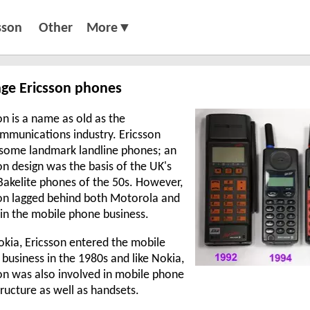
sson
Other
More▼
age Ericsson phones
on is a name as old as the
mmunications industry. Ericsson
some landmark landline phones; an
on design was the basis of the UK's
Bakelite phones of the 50s. However,
on lagged behind both Motorola and
in the mobile phone business.
okia, Ericsson entered the mobile
business in the 1980s and like Nokia,
on was also involved in mobile phone
tructure as well as handsets.