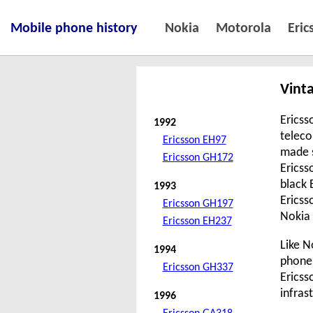
Mobile phone history
Nokia
Motorola
Eric
Vint
Ericss
1992
teleco
Ericsson EH97
made 
Ericsson GH172
Ericss
black 
1993
Ericss
Ericsson GH197
Nokia 
Ericsson EH237
Like N
1994
phone 
Ericsson GH337
Ericss
infras
1996