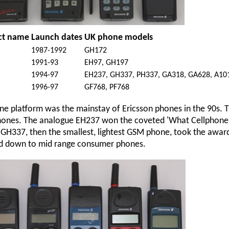
ct name
Launch dates
UK phone models
1987-1992
GH172
a
1991-93
EH97, GH197
1994-97
EH237, GH337, PH337, GA318, GA628, A10
1996-97
GF768, PF768
ne platform was the mainstay of Ericsson phones in the 90s. They
ones. The analogue EH237 won the coveted 'What Cellphone'
l GH337, then the smallest, lightest GSM phone, took the award 
ed down to mid range consumer phones.