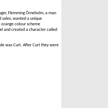
nager, Flemming Örneholm, a man
d sales, wanted a unique
d orange colour scheme
el and created a character called
ble was Curt. After Curt they were