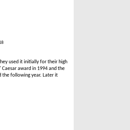
18
 used it initially for their high
 Caesar award in 1994 and the
the following year. Later it