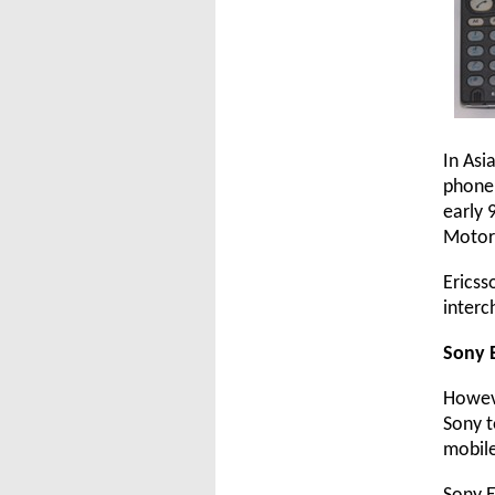
In Asi
phone 
early 
Motoro
Ericss
interc
Sony 
Howeve
Sony t
mobile