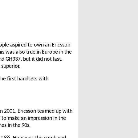
ople aspired to own an Ericsson
 was also true in Europe in the
d GH337, but it did not last.
superior.
he first handsets with
n 2001, Ericsson teamed up with
 to make an impression in the
es in the 90s.