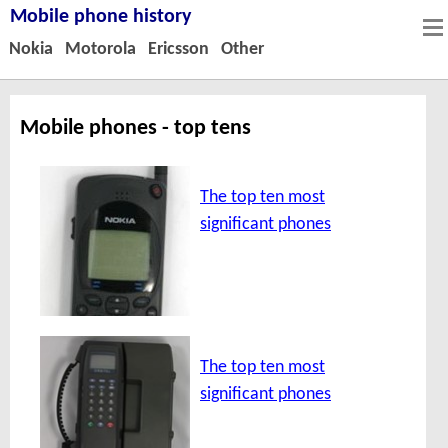
Mobile phone history
Nokia
Motorola
Ericsson
Other
Mobile phones - top tens
The top ten most
significant phones
The top ten most
significant phones