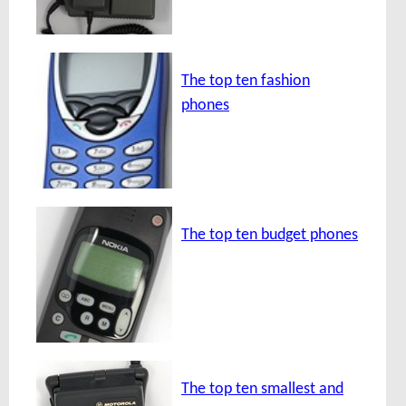
The top ten fashion
phones
The top ten budget phones
The top ten smallest and