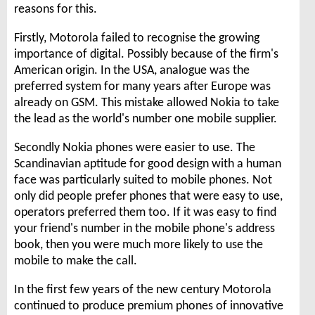
reasons for this.
Firstly, Motorola failed to recognise the growing
importance of digital. Possibly because of the firm's
American origin. In the USA, analogue was the
preferred system for many years after Europe was
already on GSM. This mistake allowed Nokia to take
the lead as the world's number one mobile supplier.
Secondly Nokia phones were easier to use. The
Scandinavian aptitude for good design with a human
face was particularly suited to mobile phones. Not
only did people prefer phones that were easy to use,
operators preferred them too. If it was easy to find
your friend's number in the mobile phone's address
book, then you were much more likely to use the
mobile to make the call.
In the first few years of the new century Motorola
continued to produce premium phones of innovative