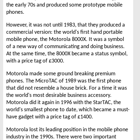
the early 70s and produced some prototype mobile
phones.
However, it was not until 1983, that they produced a
commercial version: the world's first hand portable
mobile phone, the Motorola 8000X. It was a symbol
of a new way of communicating and doing business.
At the same time, the 8000X became a status symbol,
with a price tag of £3000.
Motorola made some ground breaking premium
phones. The MicroTAC of 1989 was the first phone
that did not resemble a house brick. For a time it was
the world's most desirable business accessory.
Motorola did it again in 1996 with the StarTAC, the
world's smallest phone to date, which became a must-
have gadget with a price tag of £1400.
Motorola lost its leading position in the mobile phone
industry in the 1990s. There were two important