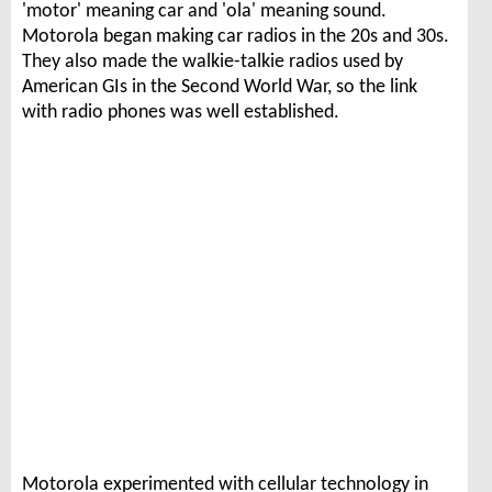
'motor' meaning car and 'ola' meaning sound.
Motorola began making car radios in the 20s and 30s.
They also made the walkie-talkie radios used by
American GIs in the Second World War, so the link
with radio phones was well established.
Motorola experimented with cellular technology in