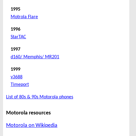
1995
Motrola Flare
1996
StarTAC
1997
d160/ Memphis/ MR201
1999
v3688
Timeport
List of 80s & 90s Motorola phones
Motorola resources
Motorola on Wikipedia