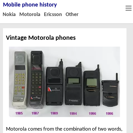
Mobile phone history
Nokia
Motorola
Ericsson
Other
Vintage Motorola phones
Motorola comes from the combination of two words,