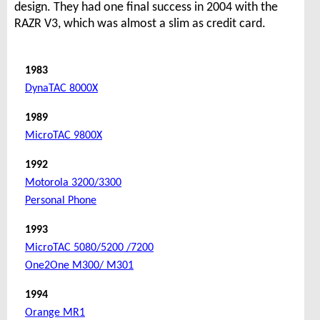
design. They had one final success in 2004 with the
RAZR V3, which was almost a slim as credit card.
1983
DynaTAC 8000X
1989
MicroTAC 9800X
1992
Motorola 3200/3300
Personal Phone
1993
MicroTAC 5080/5200 /7200
One2One M300/ M301
1994
Orange MR1