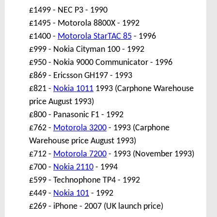
£1499 - NEC P3 - 1990
£1495 - Motorola 8800X - 1992
£1400 -
Motorola StarTAC 85
- 1996
£999 - Nokia Cityman 100 - 1992
£950 - Nokia 9000 Communicator - 1996
£869 - Ericsson GH197 - 1993
£821 -
Nokia 1011
1993 (Carphone Warehouse
price August 1993)
£800 - Panasonic F1 - 1992
£762 -
Motorola 3200
- 1993 (Carphone
Warehouse price August 1993)
£712 -
Motorola 7200
- 1993 (November 1993)
£700 -
Nokia 2110
- 1994
£599 - Technophone TP4 - 1992
£449 -
Nokia 101
- 1992
£269 - iPhone - 2007 (UK launch price)