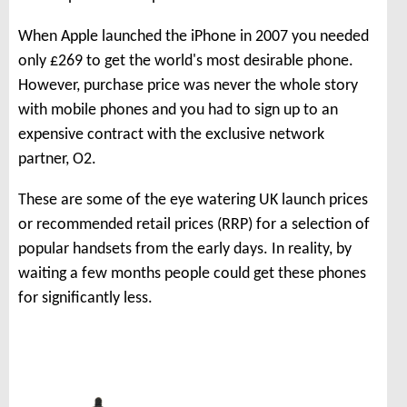
When Apple launched the iPhone in 2007 you needed
only £269 to get the world's most desirable phone.
However, purchase price was never the whole story
with mobile phones and you had to sign up to an
expensive contract with the exclusive network
partner, O2.
These are some of the eye watering UK launch prices
or recommended retail prices (RRP) for a selection of
popular handsets from the early days. In reality, by
waiting a few months people could get these phones
for significantly less.