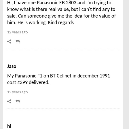
Hi, I have one Panasonic EB 2803 and i'm trying to
know what is there real value, but i can't find any to
sale. Can someone give me the idea for the value of
him. He is working. Kind regards
12 years ago
Jaso
My Panasonic F1 on BT Cellnet in december 1991
cost £399 delivered.
12 years ago
hi