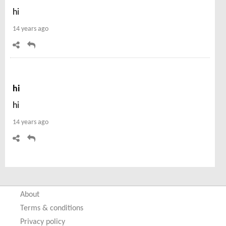
hi
14 years ago
hi
hi
14 years ago
About
Terms & conditions
Privacy policy