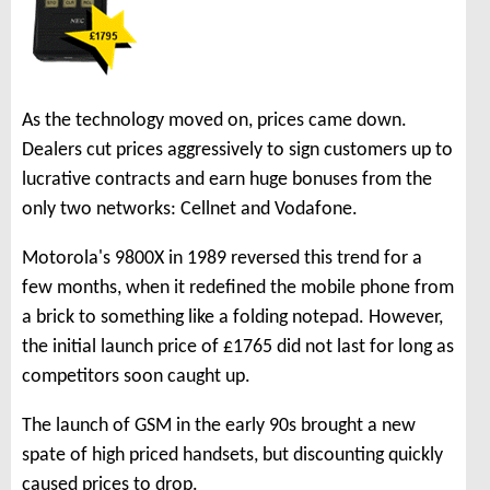
As the technology moved on, prices came down.
Dealers cut prices aggressively to sign customers up to
lucrative contracts and earn huge bonuses from the
only two networks: Cellnet and Vodafone.
Motorola's 9800X in 1989 reversed this trend for a
few months, when it redefined the mobile phone from
a brick to something like a folding notepad. However,
the initial launch price of £1765 did not last for long as
competitors soon caught up.
The launch of GSM in the early 90s brought a new
spate of high priced handsets, but discounting quickly
caused prices to drop.