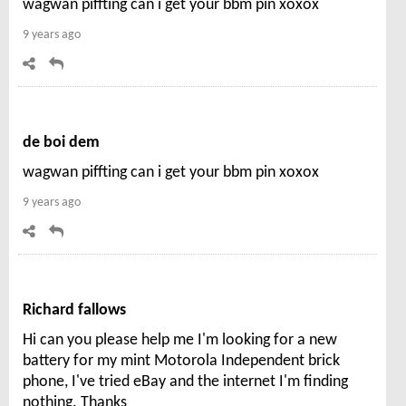
wagwan piffting can i get your bbm pin xoxox
9 years ago
de boi dem
wagwan piffting can i get your bbm pin xoxox
9 years ago
Richard fallows
Hi can you please help me I'm looking for a new
battery for my mint Motorola Independent brick
phone, I've tried eBay and the internet I'm finding
nothing. Thanks