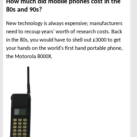
How much did mobile phones cost in the
80s and 90s?
New technology is always expensive; manufacturers
need to recoup years' worth of research costs. Back
in the 80s, you would have to shell out £3000 to get
your hands on the world's first hand portable phone,
the Motorola 8000X.