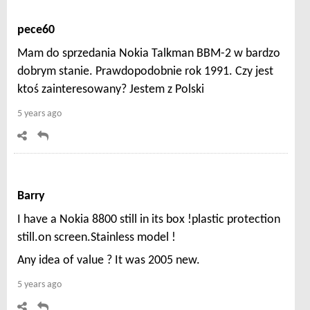
pece60
Mam do sprzedania Nokia Talkman BBM-2 w bardzo
dobrym stanie. Prawdopodobnie rok 1991. Czy jest
ktoś zainteresowany? Jestem z Polski
5 years ago
Barry
I have a Nokia 8800 still in its box !plastic protection
still.on screen.Stainless model !
Any idea of value ? It was 2005 new.
5 years ago