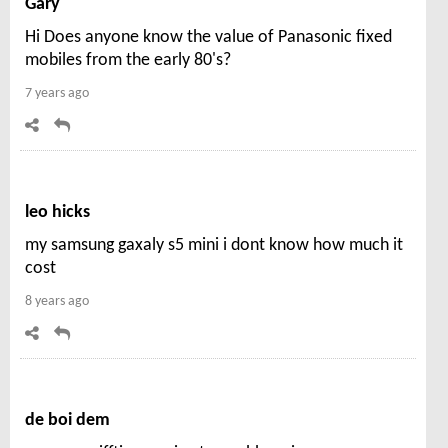
Gary
Hi Does anyone know the value of Panasonic fixed
mobiles from the early 80's?
7 years ago
leo hicks
my samsung gaxaly s5 mini i dont know how much it
cost
8 years ago
de boi dem