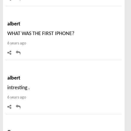
albert
WHAT WAS THE FIRST IPHONE?
6 years ago
albert
intresting .
6 years ago