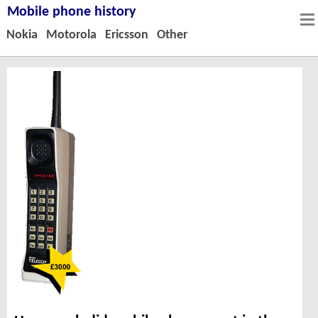
Mobile phone history
Nokia
Motorola
Ericsson
Other