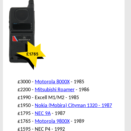
£3000 -
Motorola 8000X
- 1985
£2200 -
Mitsubishi Roamer
- 1986
£1990 - Excell M1/M2 - 1985
£1950 -
Nokia (Mobira) Cityman 1320 - 1987
£1795 -
NEC 9A
- 1987
£1765 -
Motorola 9800X
- 1989
£1595 - NEC P4 - 1992