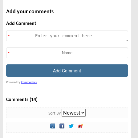
Add your comments
Add Comment
Powered by
Commentics
Comments (14)
Sort By