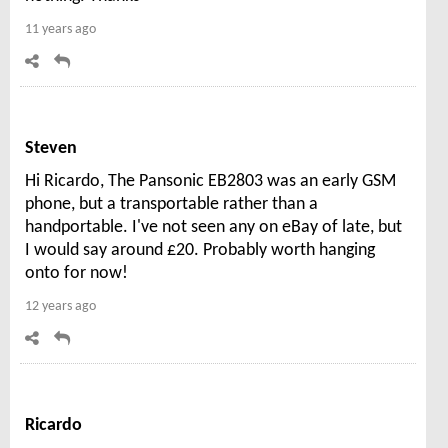
11 years ago
Steven
Hi Ricardo, The Pansonic EB2803 was an early GSM
phone, but a transportable rather than a
handportable. I've not seen any on eBay of late, but
I would say around £20. Probably worth hanging
onto for now!
12 years ago
Ricardo